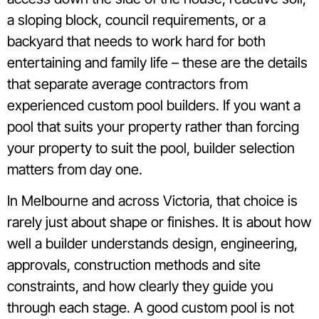
a sloping block, council requirements, or a
backyard that needs to work hard for both
entertaining and family life – these are the details
that separate average contractors from
experienced custom pool builders. If you want a
pool that suits your property rather than forcing
your property to suit the pool, builder selection
matters from day one.
In Melbourne and across Victoria, that choice is
rarely just about shape or finishes. It is about how
well a builder understands design, engineering,
approvals, construction methods and site
constraints, and how clearly they guide you
through each stage. A good custom pool is not