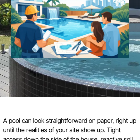
A pool can look straightforward on paper, right up
until the realities of your site show up. Tight
access down the side of the house, reactive soil,