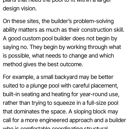
design vision.
On these sites, the builder’s problem-solving
ability matters as much as their construction skill.
A good custom pool builder does not begin by
saying no. They begin by working through what
is possible, what needs to change and which
method gives the best outcome.
For example, a small backyard may be better
suited to a plunge pool with careful placement,
built-in seating and heating for year-round use,
rather than trying to squeeze in a full-size pool
that dominates the space. A sloping block may
call for a more engineered approach and a builder
who is comfortable coordinating structural