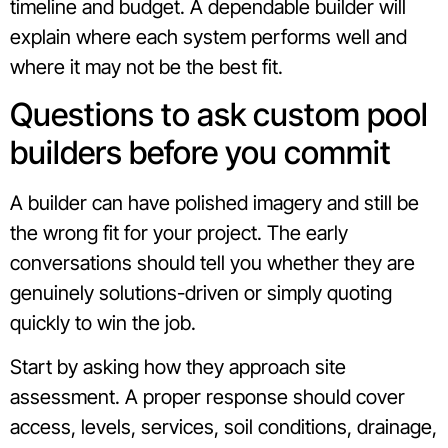
timeline and budget. A dependable builder will
explain where each system performs well and
where it may not be the best fit.
Questions to ask custom pool
builders before you commit
A builder can have polished imagery and still be
the wrong fit for your project. The early
conversations should tell you whether they are
genuinely solutions-driven or simply quoting
quickly to win the job.
Start by asking how they approach site
assessment. A proper response should cover
access, levels, services, soil conditions, drainage,