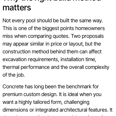
matters
Not every pool should be built the same way.
This is one of the biggest points homeowners
miss when comparing quotes. Two proposals
may appear similar in price or layout, but the
construction method behind them can affect
excavation requirements, installation time,
thermal performance and the overall complexity
of the job.
Concrete has long been the benchmark for
premium custom design. It is ideal when you
want a highly tailored form, challenging
dimensions or integrated architectural features. It