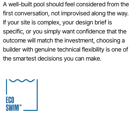
A well-built pool should feel considered from the
first conversation, not improvised along the way.
If your site is complex, your design brief is
specific, or you simply want confidence that the
outcome will match the investment, choosing a
builder with genuine technical flexibility is one of
the smartest decisions you can make.
S
C
I
04
Award-winning Melbourne pool builder specialising in
99
concrete, lightweight and eco-friendly plunge pools
5
for residential and commercial projects