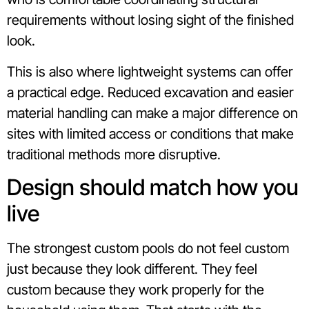
requirements without losing sight of the finished
look.
This is also where lightweight systems can offer
a practical edge. Reduced excavation and easier
material handling can make a major difference on
sites with limited access or conditions that make
traditional methods more disruptive.
Design should match how you
live
The strongest custom pools do not feel custom
just because they look different. They feel
custom because they work properly for the