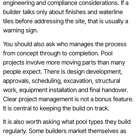
engineering and compliance considerations. If a
builder talks only about finishes and waterline
tiles before addressing the site, that is usually a
warning sign.
You should also ask who manages the process
from concept through to completion. Pool
projects involve more moving parts than many
people expect. There is design development,
approvals, scheduling, excavation, structural
work, equipment installation and final handover.
Clear project management is not a bonus feature.
It is central to keeping the build on track.
It is also worth asking what pool types they build
regularly. Some builders market themselves as