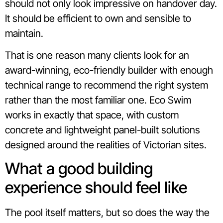
should not only look impressive on handover day.
It should be efficient to own and sensible to
maintain.
That is one reason many clients look for an
award-winning, eco-friendly builder with enough
technical range to recommend the right system
rather than the most familiar one. Eco Swim
works in exactly that space, with custom
concrete and lightweight panel-built solutions
designed around the realities of Victorian sites.
What a good building
experience should feel like
The pool itself matters, but so does the way the