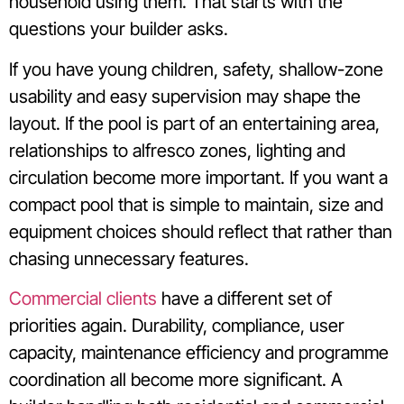
household using them. That starts with the
questions your builder asks.
If you have young children, safety, shallow-zone
usability and easy supervision may shape the
layout. If the pool is part of an entertaining area,
relationships to alfresco zones, lighting and
circulation become more important. If you want a
compact pool that is simple to maintain, size and
equipment choices should reflect that rather than
chasing unnecessary features.
Commercial clients
have a different set of
priorities again. Durability, compliance, user
capacity, maintenance efficiency and programme
coordination all become more significant. A