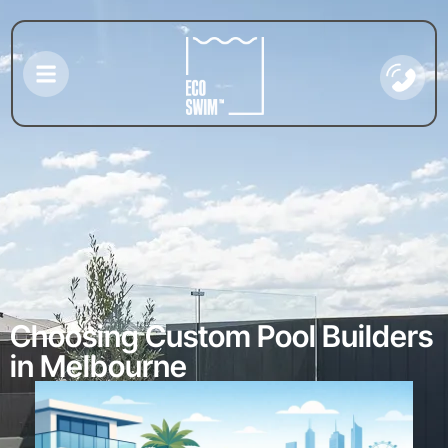
Choosing Custom Pool Builders
in Melbourne