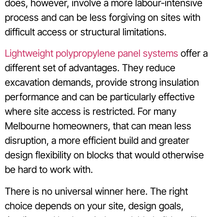
does, however, involve a more labour-intensive
process and can be less forgiving on sites with
difficult access or structural limitations.
Lightweight polypropylene panel systems
offer a
different set of advantages. They reduce
excavation demands, provide strong insulation
performance and can be particularly effective
where site access is restricted. For many
Melbourne homeowners, that can mean less
disruption, a more efficient build and greater
design flexibility on blocks that would otherwise
be hard to work with.
There is no universal winner here. The right
choice depends on your site, design goals,