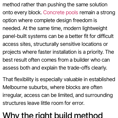
method rather than pushing the same solution
onto every block.
Concrete pools
remain a strong
option where complete design freedom is
needed. At the same time, modern lightweight
panel-built systems can be a better fit for difficult
access sites, structurally sensitive locations or
projects where faster installation is a priority. The
best result often comes from a builder who can
assess both and explain the trade-offs clearly.
That flexibility is especially valuable in established
Melbourne suburbs, where blocks are often
irregular, access can be limited, and surrounding
structures leave little room for error.
Why the right build method