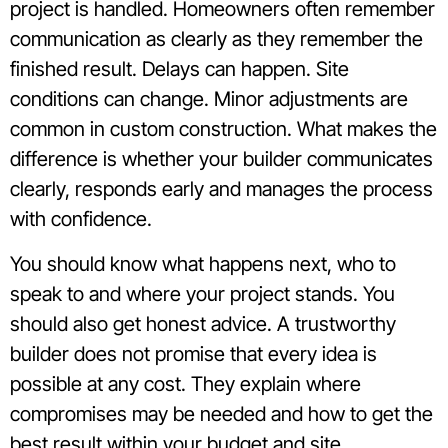
project is handled. Homeowners often remember
communication as clearly as they remember the
finished result. Delays can happen. Site
conditions can change. Minor adjustments are
common in custom construction. What makes the
difference is whether your builder communicates
clearly, responds early and manages the process
with confidence.
You should know what happens next, who to
speak to and where your project stands. You
should also get honest advice. A trustworthy
builder does not promise that every idea is
possible at any cost. They explain where
compromises may be needed and how to get the
best result within your budget and site