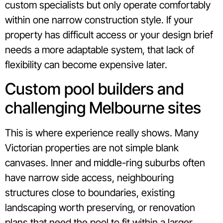
custom specialists but only operate comfortably
within one narrow construction style. If your
property has difficult access or your design brief
needs a more adaptable system, that lack of
flexibility can become expensive later.
Custom pool builders and
challenging Melbourne sites
This is where experience really shows. Many
Victorian properties are not simple blank
canvases. Inner and middle-ring suburbs often
have narrow side access, neighbouring
structures close to boundaries, existing
landscaping worth preserving, or renovation
plans that need the pool to fit within a larger