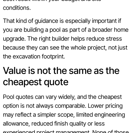
conditions.
That kind of guidance is especially important if
you are building a pool as part of a broader home
upgrade. The right builder helps reduce stress
because they can see the whole project, not just
the excavation footprint.
Value is not the same as the
cheapest quote
Pool quotes can vary widely, and the cheapest
option is not always comparable. Lower pricing
may reflect a simpler scope, limited engineering
allowance, reduced finish quality or less
experienced project management. None of those