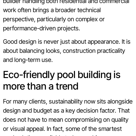
builder handling both residential and commercial
work often brings a broader technical
perspective, particularly on complex or
performance-driven projects.
Good design is never just about appearance. It is
about balancing looks, construction practicality
and long-term use.
Eco-friendly pool building is
more than a trend
For many clients, sustainability now sits alongside
design and budget as a key decision factor. That
does not have to mean compromising on quality
or visual appeal. In fact, some of the smartest