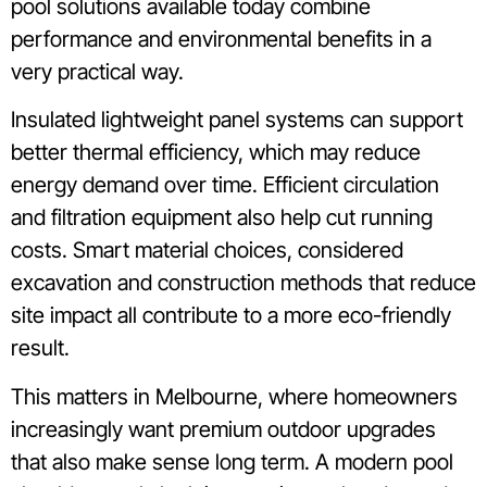
pool solutions available today combine
performance and environmental benefits in a
very practical way.
Insulated lightweight panel systems can support
better thermal efficiency, which may reduce
energy demand over time. Efficient circulation
and filtration equipment also help cut running
costs. Smart material choices, considered
excavation and construction methods that reduce
site impact all contribute to a more eco-friendly
result.
This matters in Melbourne, where homeowners
increasingly want premium outdoor upgrades
that also make sense long term. A modern pool