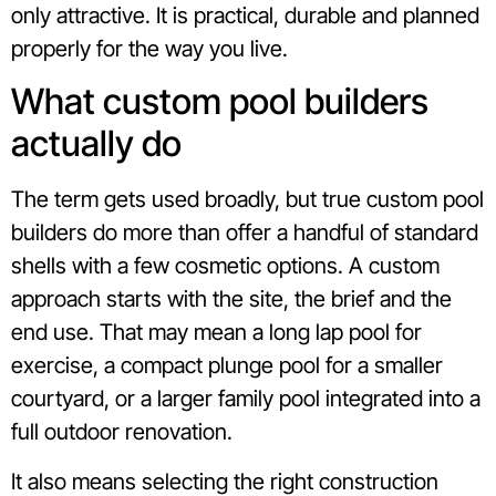
only attractive. It is practical, durable and planned
properly for the way you live.
What custom pool builders
actually do
The term gets used broadly, but true custom pool
builders do more than offer a handful of standard
shells with a few cosmetic options. A custom
approach starts with the site, the brief and the
end use. That may mean a long lap pool for
exercise, a compact plunge pool for a smaller
courtyard, or a larger family pool integrated into a
full outdoor renovation.
It also means selecting the right construction