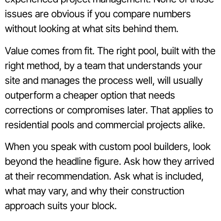
issues are obvious if you compare numbers
without looking at what sits behind them.
Value comes from fit. The right pool, built with the
right method, by a team that understands your
site and manages the process well, will usually
outperform a cheaper option that needs
corrections or compromises later. That applies to
residential pools and commercial projects alike.
When you speak with custom pool builders, look
beyond the headline figure. Ask how they arrived
at their recommendation. Ask what is included,
what may vary, and why their construction
approach suits your block.