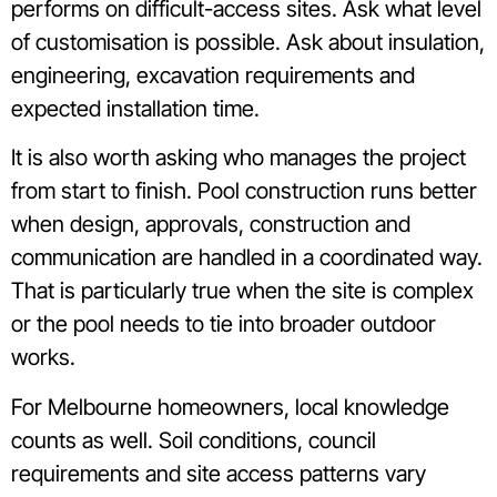
performs on difficult-access sites. Ask what level
of customisation is possible. Ask about insulation,
engineering, excavation requirements and
expected installation time.
It is also worth asking who manages the project
from start to finish. Pool construction runs better
when design, approvals, construction and
communication are handled in a coordinated way.
That is particularly true when the site is complex
or the pool needs to tie into broader outdoor
works.
For Melbourne homeowners, local knowledge
counts as well. Soil conditions, council
requirements and site access patterns vary