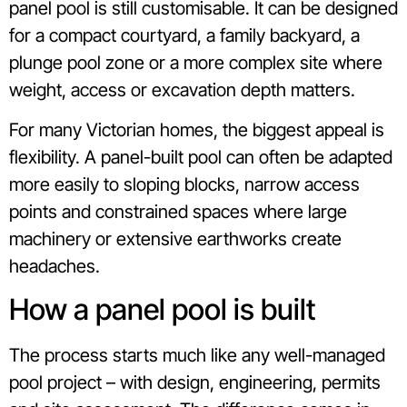
panel pool is still customisable. It can be designed
for a compact courtyard, a family backyard, a
plunge pool zone or a more complex site where
weight, access or excavation depth matters.
For many Victorian homes, the biggest appeal is
flexibility. A panel-built pool can often be adapted
more easily to sloping blocks, narrow access
points and constrained spaces where large
machinery or extensive earthworks create
headaches.
How a panel pool is built
The process starts much like any well-managed
pool project – with design, engineering, permits