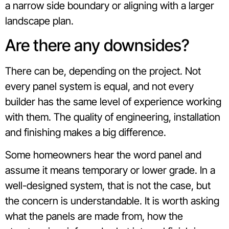
a narrow side boundary or aligning with a larger
landscape plan.
Are there any downsides?
There can be, depending on the project. Not
every panel system is equal, and not every
builder has the same level of experience working
with them. The quality of engineering, installation
and finishing makes a big difference.
Some homeowners hear the word panel and
assume it means temporary or lower grade. In a
well-designed system, that is not the case, but
the concern is understandable. It is worth asking
what the panels are made from, how the