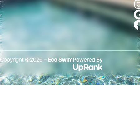
Copyright ©2026
– Eco Swim
Powered By