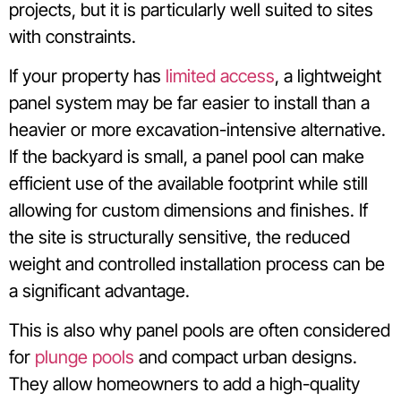
projects, but it is particularly well suited to sites
with constraints.
If your property has
limited access
, a lightweight
panel system may be far easier to install than a
heavier or more excavation-intensive alternative.
If the backyard is small, a panel pool can make
efficient use of the available footprint while still
allowing for custom dimensions and finishes. If
the site is structurally sensitive, the reduced
weight and controlled installation process can be
a significant advantage.
This is also why panel pools are often considered
for
plunge pools
and compact urban designs.
They allow homeowners to add a high-quality