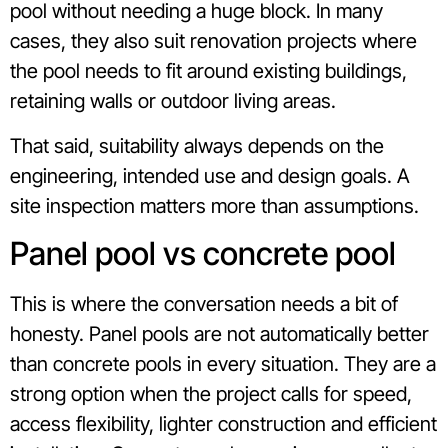
pool without needing a huge block. In many
cases, they also suit renovation projects where
the pool needs to fit around existing buildings,
retaining walls or outdoor living areas.
That said, suitability always depends on the
engineering, intended use and design goals. A
site inspection matters more than assumptions.
Panel pool vs concrete pool
This is where the conversation needs a bit of
honesty. Panel pools are not automatically better
than concrete pools in every situation. They are a
strong option when the project calls for speed,
access flexibility, lighter construction and efficient