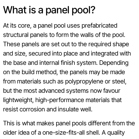
What is a panel pool?
At its core, a panel pool uses prefabricated
structural panels to form the walls of the pool.
These panels are set out to the required shape
and size, secured into place and integrated with
the base and internal finish system. Depending
on the build method, the panels may be made
from materials such as polypropylene or steel,
but the most advanced systems now favour
lightweight, high-performance materials that
resist corrosion and insulate well.
This is what makes panel pools different from the
older idea of a one-size-fits-all shell. A quality