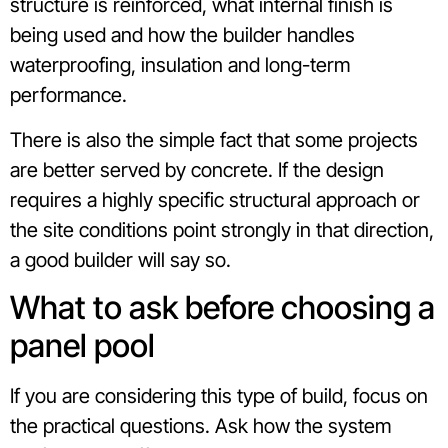
structure is reinforced, what internal finish is
being used and how the builder handles
waterproofing, insulation and long-term
performance.
There is also the simple fact that some projects
are better served by concrete. If the design
requires a highly specific structural approach or
the site conditions point strongly in that direction,
a good builder will say so.
What to ask before choosing a
panel pool
If you are considering this type of build, focus on
the practical questions. Ask how the system