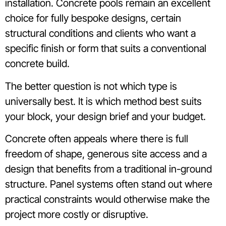
installation. Concrete pools remain an excellent
choice for fully bespoke designs, certain
structural conditions and clients who want a
specific finish or form that suits a conventional
concrete build.
The better question is not which type is
universally best. It is which method best suits
your block, your design brief and your budget.
Concrete often appeals where there is full
freedom of shape, generous site access and a
design that benefits from a traditional in-ground
structure. Panel systems often stand out where
practical constraints would otherwise make the
project more costly or disruptive.