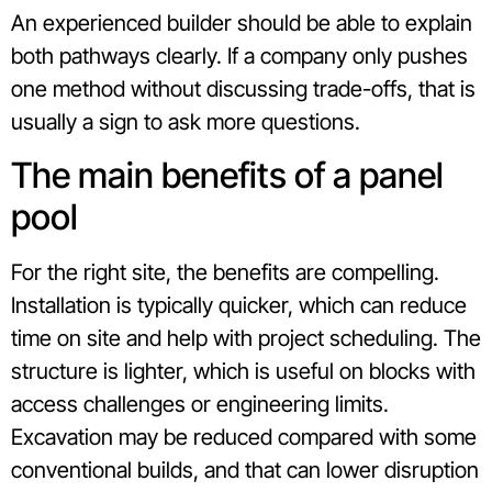
An experienced builder should be able to explain
both pathways clearly. If a company only pushes
one method without discussing trade-offs, that is
usually a sign to ask more questions.
The main benefits of a panel
pool
For the right site, the benefits are compelling.
Installation is typically quicker, which can reduce
time on site and help with project scheduling. The
structure is lighter, which is useful on blocks with
access challenges or engineering limits.
Excavation may be reduced compared with some
conventional builds, and that can lower disruption