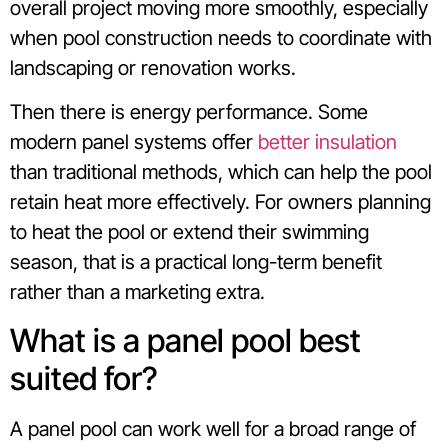
overall project moving more smoothly, especially
when pool construction needs to coordinate with
landscaping or renovation works.
Then there is energy performance. Some
modern panel systems offer
better insulation
than traditional methods, which can help the pool
retain heat more effectively. For owners planning
to heat the pool or extend their swimming
season, that is a practical long-term benefit
rather than a marketing extra.
What is a panel pool best
suited for?
A panel pool can work well for a broad range of