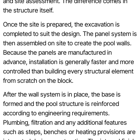
and site assessment. The difference comes in
the structure itself.
Once the site is prepared, the excavation is
completed to suit the design. The panel system is
then assembled on site to create the pool walls.
Because the panels are manufactured in
advance, installation is generally faster and more
controlled than building every structural element
from scratch on the block.
After the wall system is in place, the base is
formed and the pool structure is reinforced
according to engineering requirements.
Plumbing, filtration and any additional features
such as steps, benches or heating provisions are