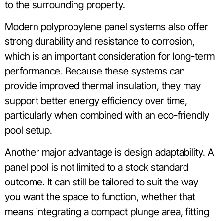
to the surrounding property.
Modern polypropylene panel systems also offer
strong durability and resistance to corrosion,
which is an important consideration for long-term
performance. Because these systems can
provide improved thermal insulation, they may
support better energy efficiency over time,
particularly when combined with an eco-friendly
pool setup.
Another major advantage is design adaptability. A
panel pool is not limited to a stock standard
outcome. It can still be tailored to suit the way
you want the space to function, whether that
means integrating a compact plunge area, fitting