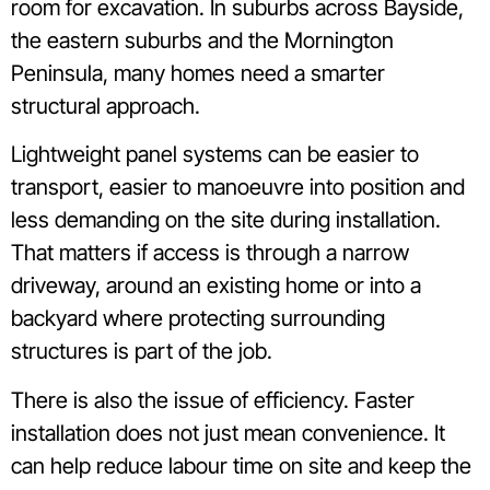
room for excavation. In suburbs across Bayside,
the eastern suburbs and the Mornington
Peninsula, many homes need a smarter
structural approach.
Lightweight panel systems can be easier to
transport, easier to manoeuvre into position and
less demanding on the site during installation.
That matters if access is through a narrow
driveway, around an existing home or into a
backyard where protecting surrounding
structures is part of the job.
There is also the issue of efficiency. Faster
installation does not just mean convenience. It
can help reduce labour time on site and keep the