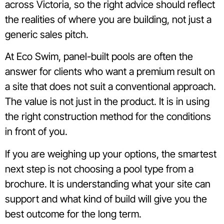
across Victoria, so the right advice should reflect
the realities of where you are building, not just a
generic sales pitch.
At Eco Swim, panel-built pools are often the
answer for clients who want a premium result on
a site that does not suit a conventional approach.
The value is not just in the product. It is in using
the right construction method for the conditions
in front of you.
If you are weighing up your options, the smartest
next step is not choosing a pool type from a
brochure. It is understanding what your site can
support and what kind of build will give you the
best outcome for the long term.