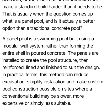
make a standard build harder than it needs to be.
That is usually when the question comes up –
what is a panel pool, and is it actually a better
option than a traditional concrete pool?
A panel pool is a swimming pool built using a
modular wall system rather than forming the
entire shell in poured concrete. The panels are
installed to create the pool structure, then
reinforced, lined and finished to suit the design.
In practical terms, this method can reduce
excavation, simplify installation and make custom
pool construction possible on sites where a
conventional build may be slower, more
expensive or simply less suitable.