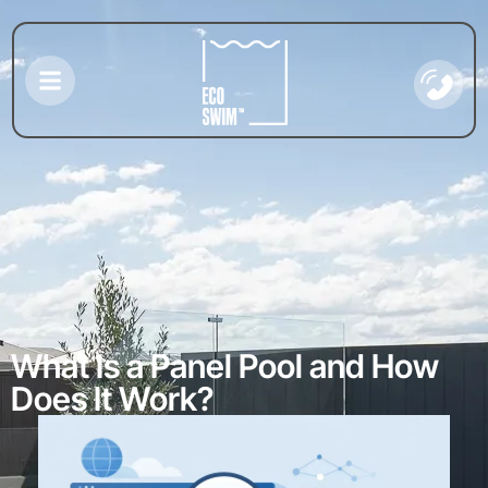
What Is a Panel Pool and How
Does It Work?