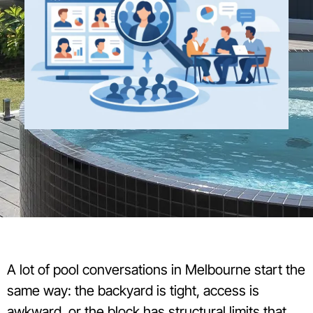
A lot of pool conversations in Melbourne start the
same way: the backyard is tight, access is
awkward, or the block has structural limits that