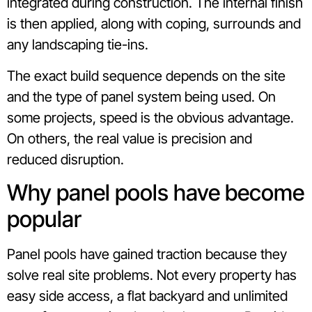
integrated during construction. The internal finish
is then applied, along with coping, surrounds and
any landscaping tie-ins.
The exact build sequence depends on the site
and the type of panel system being used. On
some projects, speed is the obvious advantage.
On others, the real value is precision and
reduced disruption.
Why panel pools have become
popular
Panel pools have gained traction because they
solve real site problems. Not every property has
easy side access, a flat backyard and unlimited