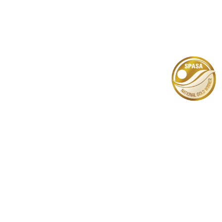
Lightweight
Pools
Learn More