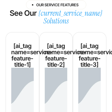
OUR SERVICE FEATURES
{current_service_name}
See Our
Solutions
[ai_tag
[ai_tag
[ai_tag
name=service-
name=service-
name=servi
feature-
feature-
feature-
title-1]
title-2]
title-3]