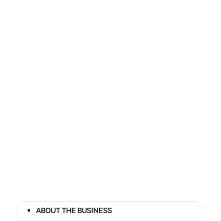
ABOUT THE BUSINESS