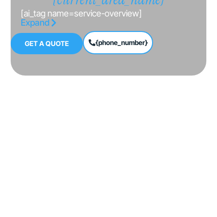
[ai_tag name=service-overview]
Expand
{phone_number}
GET A QUOTE