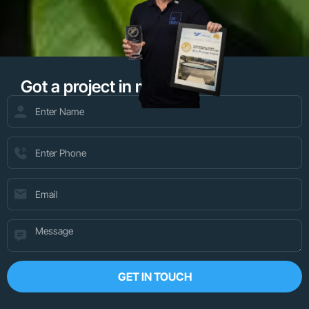
Got a project in mind?
GET IN TOUCH