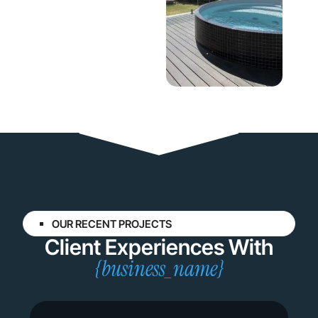
OUR RECENT PROJECTS
Client Experiences With
{business_name}