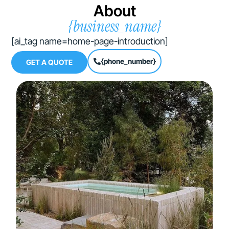
About
{business_name}
[ai_tag name=home-page-introduction]
{phone_number}
GET A QUOTE