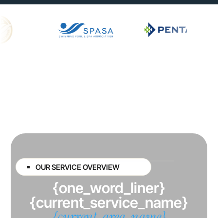
OUR SERVICE OVERVIEW
{one_word_liner}
{current_service_name}
{current_area_name}
{busin