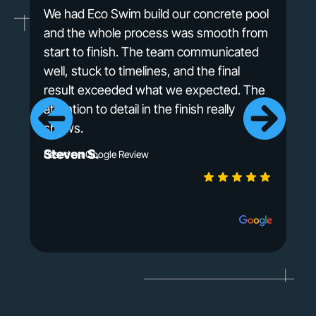
We had Eco Swim build our concrete pool
and the whole process was smooth from
start to finish. The team communicated
well, stuck to timelines, and the final
result exceeded what we expected. The
attention to detail in the finish really
shows.
Steven S.
Based on Google Review