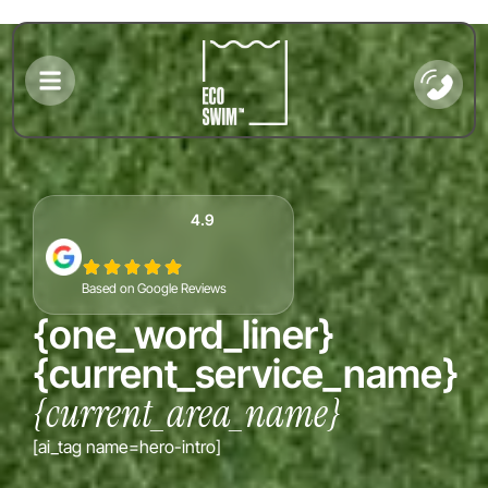
4.9
Based on Google Reviews
{one_word_liner}
{current_service_name}
{current_area_name}
{gmb_se
[ai_tag name=hero-intro]