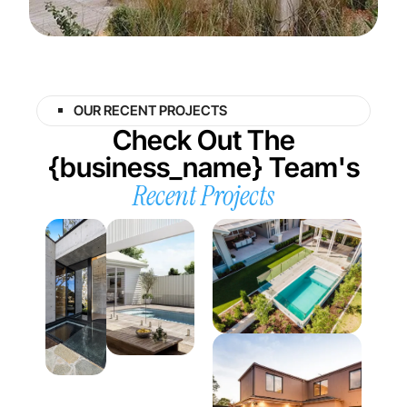
OUR RECENT PROJECTS
Check Out The
{business_name} Team's
Recent Projects