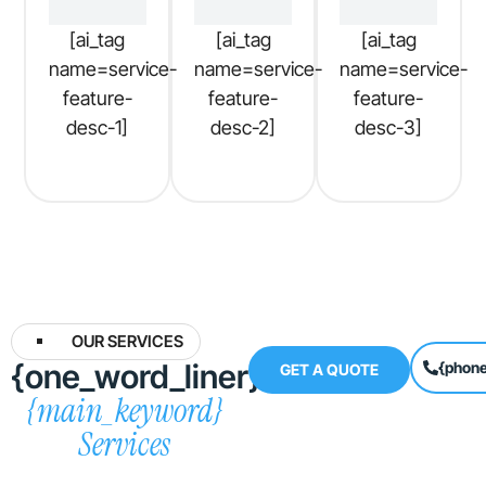
[ai_tag
[ai_tag
[ai_tag
name=service-
name=service-
name=service-
feature-
feature-
feature-
desc-1]
desc-2]
desc-3]
OUR SERVICES
{one_word_liner}
{phon
GET A QUOTE
{main_keyword}
Services